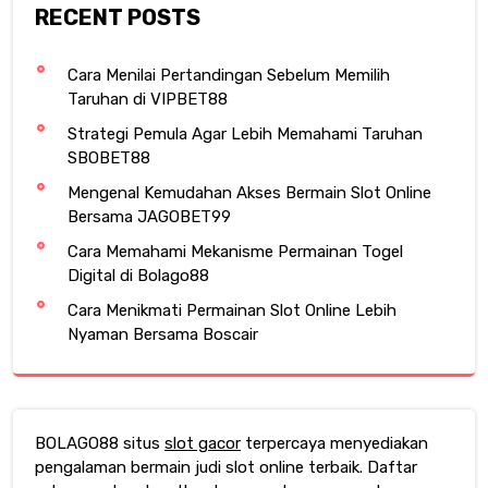
RECENT POSTS
Cara Menilai Pertandingan Sebelum Memilih
Taruhan di VIPBET88
Strategi Pemula Agar Lebih Memahami Taruhan
SBOBET88
Mengenal Kemudahan Akses Bermain Slot Online
Bersama JAGOBET99
Cara Memahami Mekanisme Permainan Togel
Digital di Bolago88
Cara Menikmati Permainan Slot Online Lebih
Nyaman Bersama Boscair
BOLAGO88 situs
slot gacor
terpercaya menyediakan
pengalaman bermain judi slot online terbaik. Daftar