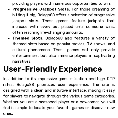
providing players with numerous opportunities to win.
Progressive Jackpot Slots
: For those dreaming of
hitting it big, Bolago88 offers a selection of progressive
jackpot slots. These games feature jackpots that
increase with every bet placed until someone wins,
often reaching life-changing amounts.
Themed Slots
: Bolago88 also features a variety of
themed slots based on popular movies, TV shows, and
cultural phenomena. These games not only provide
entertainment but also immerse players in captivating
narratives.
User-Friendly Experience
In addition to its impressive game selection and high RTP
rates, Bolago88 prioritizes user experience. The site is
designed with a clean and intuitive interface, making it easy
for players to navigate through the various game categories.
Whether you are a seasoned player or a newcomer, you will
find it simple to locate your favorite games or discover new
ones.