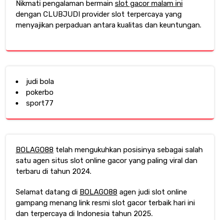
Nikmati pengalaman bermain
slot gacor malam ini
dengan CLUBJUDI provider slot terpercaya yang
menyajikan perpaduan antara kualitas dan keuntungan.
judi bola
pokerbo
sport77
BOLAGO88
telah mengukuhkan posisinya sebagai salah
satu agen situs slot online gacor yang paling viral dan
terbaru di tahun 2024.
Selamat datang di
BOLAGO88
agen judi slot online
gampang menang link resmi slot gacor terbaik hari ini
dan terpercaya di Indonesia tahun 2025.