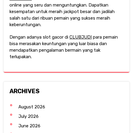
online yang seru dan menguntungkan. Dapatkan
kesempatan untuk meraih jackpot besar dan jadilah
salah satu dari ribuan pemain yang sukses meraih
keberuntungan.
Dengan adanya slot gacor di
CLUBJUDI
para pemain
bisa merasakan keuntungan yang luar biasa dan
mendapatkan pengalaman bermain yang tak
terlupakan.
ARCHIVES
August 2026
July 2026
June 2026