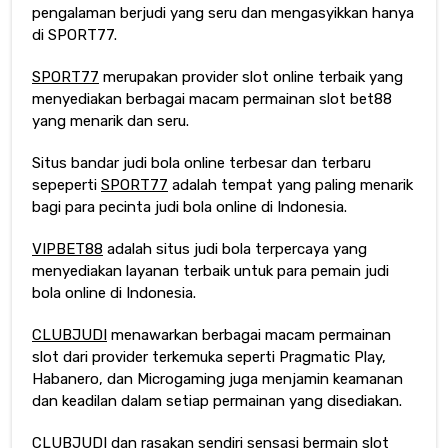
pengalaman berjudi yang seru dan mengasyikkan hanya
di SPORT77.
SPORT77
merupakan provider slot online terbaik yang
menyediakan berbagai macam permainan slot bet88
yang menarik dan seru.
Situs bandar judi bola online terbesar dan terbaru
sepeperti
SPORT77
adalah tempat yang paling menarik
bagi para pecinta judi bola online di Indonesia.
VIPBET88
adalah situs judi bola terpercaya yang
menyediakan layanan terbaik untuk para pemain judi
bola online di Indonesia.
CLUBJUDI
menawarkan berbagai macam permainan
slot dari provider terkemuka seperti Pragmatic Play,
Habanero, dan Microgaming juga menjamin keamanan
dan keadilan dalam setiap permainan yang disediakan.
CLUBJUDI
dan rasakan sendiri sensasi bermain slot