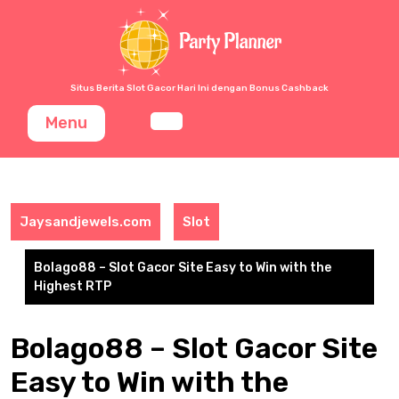
Skip
to
content
Situs Berita Slot Gacor Hari Ini dengan Bonus Cashback
Menu
Jaysandjewels.com
Slot
Bolago88 – Slot Gacor Site Easy to Win with the
Highest RTP
Bolago88 – Slot Gacor Site
Easy to Win with the