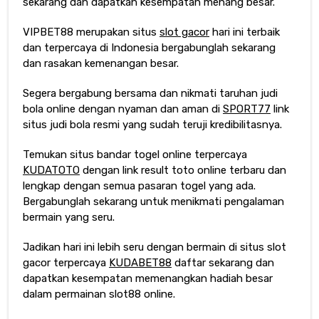
sekarang dan dapatkan kesempatan menang besar.
VIPBET88 merupakan situs
slot gacor
hari ini terbaik
dan terpercaya di Indonesia bergabunglah sekarang
dan rasakan kemenangan besar.
Segera bergabung bersama dan nikmati taruhan judi
bola online dengan nyaman dan aman di
SPORT77
link
situs judi bola resmi yang sudah teruji kredibilitasnya.
Temukan situs bandar togel online terpercaya
KUDATOTO
dengan link result toto online terbaru dan
lengkap dengan semua pasaran togel yang ada.
Bergabunglah sekarang untuk menikmati pengalaman
bermain yang seru.
Jadikan hari ini lebih seru dengan bermain di situs slot
gacor terpercaya
KUDABET88
daftar sekarang dan
dapatkan kesempatan memenangkan hadiah besar
dalam permainan slot88 online.