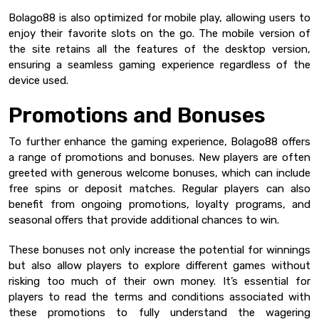
Bolago88 is also optimized for mobile play, allowing users to
enjoy their favorite slots on the go. The mobile version of
the site retains all the features of the desktop version,
ensuring a seamless gaming experience regardless of the
device used.
Promotions and Bonuses
To further enhance the gaming experience, Bolago88 offers
a range of promotions and bonuses. New players are often
greeted with generous welcome bonuses, which can include
free spins or deposit matches. Regular players can also
benefit from ongoing promotions, loyalty programs, and
seasonal offers that provide additional chances to win.
These bonuses not only increase the potential for winnings
but also allow players to explore different games without
risking too much of their own money. It’s essential for
players to read the terms and conditions associated with
these promotions to fully understand the wagering