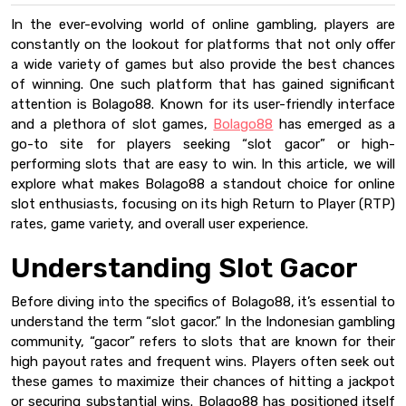
In the ever-evolving world of online gambling, players are
constantly on the lookout for platforms that not only offer
a wide variety of games but also provide the best chances
of winning. One such platform that has gained significant
attention is Bolago88. Known for its user-friendly interface
and a plethora of slot games,
Bolago88
has emerged as a
go-to site for players seeking “slot gacor” or high-
performing slots that are easy to win. In this article, we will
explore what makes Bolago88 a standout choice for online
slot enthusiasts, focusing on its high Return to Player (RTP)
rates, game variety, and overall user experience.
Understanding Slot Gacor
Before diving into the specifics of Bolago88, it’s essential to
understand the term “slot gacor.” In the Indonesian gambling
community, “gacor” refers to slots that are known for their
high payout rates and frequent wins. Players often seek out
these games to maximize their chances of hitting a jackpot
or securing substantial wins. Bolago88 has positioned itself