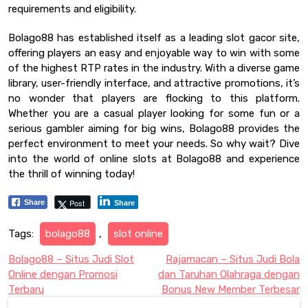
requirements and eligibility.
Bolago88 has established itself as a leading slot gacor site,
offering players an easy and enjoyable way to win with some
of the highest RTP rates in the industry. With a diverse game
library, user-friendly interface, and attractive promotions, it’s
no wonder that players are flocking to this platform.
Whether you are a casual player looking for some fun or a
serious gambler aiming for big wins, Bolago88 provides the
perfect environment to meet your needs. So why wait? Dive
into the world of online slots at Bolago88 and experience
the thrill of winning today!
Post
Share
Share
Tags:
bolago88
,
slot online
Post
Bolago88 – Situs Judi Slot
Rajamacan – Situs Judi Bola
Online dengan Promosi
dan Taruhan Olahraga dengan
navigation
Terbaru
Bonus New Member Terbesar