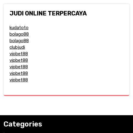
JUDI ONLINE TERPERCAYA
kudatoto
bolago88
bolago88
clubjudi
vipbet88
vipbet88
vipbet88
vipbet88
vipbet88
Categories