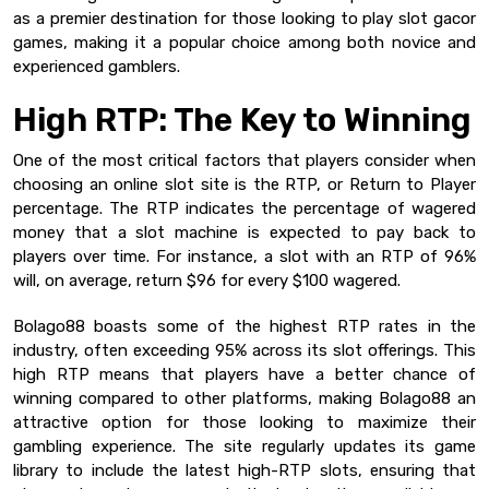
as a premier destination for those looking to play slot gacor
games, making it a popular choice among both novice and
experienced gamblers.
High RTP: The Key to Winning
One of the most critical factors that players consider when
choosing an online slot site is the RTP, or Return to Player
percentage. The RTP indicates the percentage of wagered
money that a slot machine is expected to pay back to
players over time. For instance, a slot with an RTP of 96%
will, on average, return $96 for every $100 wagered.
Bolago88 boasts some of the highest RTP rates in the
industry, often exceeding 95% across its slot offerings. This
high RTP means that players have a better chance of
winning compared to other platforms, making Bolago88 an
attractive option for those looking to maximize their
gambling experience. The site regularly updates its game
library to include the latest high-RTP slots, ensuring that