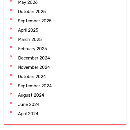
May 2026
October 2025
September 2025
April 2025
March 2025
February 2025
December 2024
November 2024
October 2024
September 2024
August 2024
June 2024
April 2024