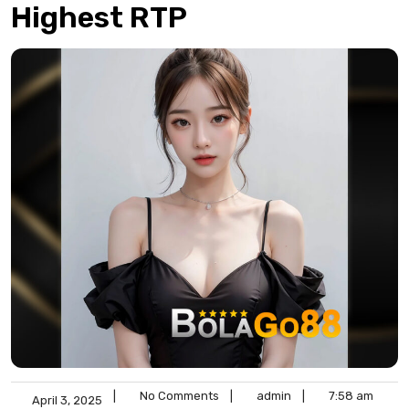
Highest RTP
|
No Comments
|
admin
|
7:58 am
April 3, 2025