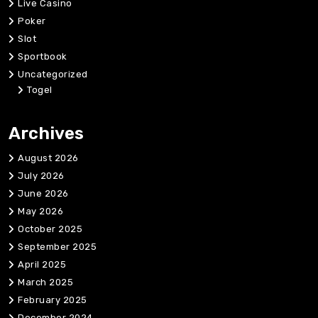
Live Casino
Poker
Slot
Sportbook
Uncategorized
Togel
Archives
August 2026
July 2026
June 2026
May 2026
October 2025
September 2025
April 2025
March 2025
February 2025
December 2024