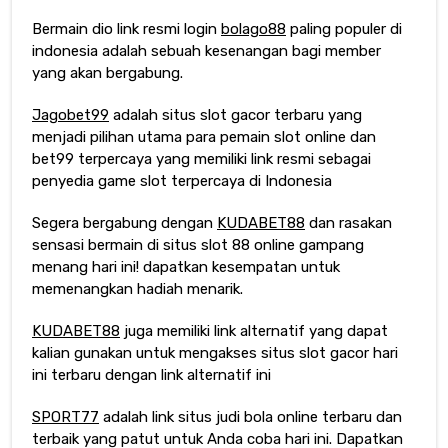
Bermain dio link resmi login
bolago88
paling populer di
indonesia adalah sebuah kesenangan bagi member
yang akan bergabung.
Jagobet99
adalah situs slot gacor terbaru yang
menjadi pilihan utama para pemain slot online dan
bet99 terpercaya yang memiliki link resmi sebagai
penyedia game slot terpercaya di Indonesia
Segera bergabung dengan
KUDABET88
dan rasakan
sensasi bermain di situs slot 88 online gampang
menang hari ini! dapatkan kesempatan untuk
memenangkan hadiah menarik.
KUDABET88
juga memiliki link alternatif yang dapat
kalian gunakan untuk mengakses situs slot gacor hari
ini terbaru dengan link alternatif ini
SPORT77
adalah link situs judi bola online terbaru dan
terbaik yang patut untuk Anda coba hari ini. Dapatkan