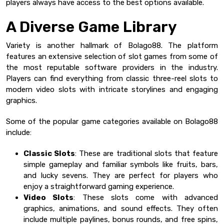
players always have access to the best options available.
A Diverse Game Library
Variety is another hallmark of Bolago88. The platform
features an extensive selection of slot games from some of
the most reputable software providers in the industry.
Players can find everything from classic three-reel slots to
modern video slots with intricate storylines and engaging
graphics.
Some of the popular game categories available on Bolago88
include:
Classic Slots
: These are traditional slots that feature
simple gameplay and familiar symbols like fruits, bars,
and lucky sevens. They are perfect for players who
enjoy a straightforward gaming experience.
Video Slots
: These slots come with advanced
graphics, animations, and sound effects. They often
include multiple paylines, bonus rounds, and free spins,