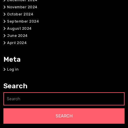
November 2024
October 2024
September 2024
August 2024
June 2024
April 2024
Meta
Log in
Search